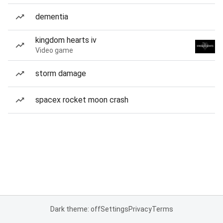
dementia
kingdom hearts iv
Video game
storm damage
spacex rocket moon crash
Dark theme: off
Settings
Privacy
Terms