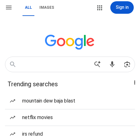
Sign in
ALL
IMAGES
Trending searches
mountain dew baja blast
netflix movies
irs refund