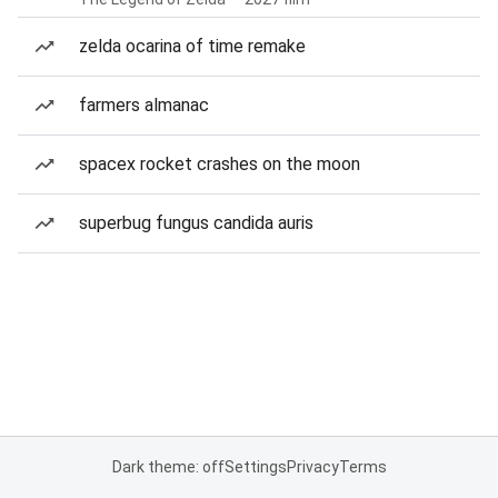
zelda ocarina of time remake
farmers almanac
spacex rocket crashes on the moon
superbug fungus candida auris
Dark theme: off
Settings
Privacy
Terms