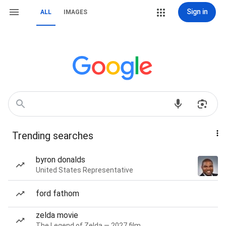
Sign in
ALL
IMAGES
Trending searches
byron donalds
United States Representative
ford fathom
zelda movie
The Legend of Zelda — 2027 film