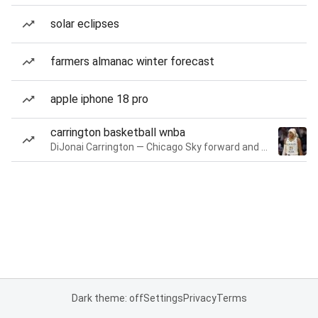
solar eclipses
farmers almanac winter forecast
apple iphone 18 pro
carrington basketball wnba
DiJonai Carrington — Chicago Sky forward and guard
Dark theme: off
Settings
Privacy
Terms