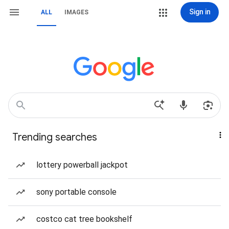
Sign in
ALL
IMAGES
Trending searches
lottery powerball jackpot
sony portable console
costco cat tree bookshelf