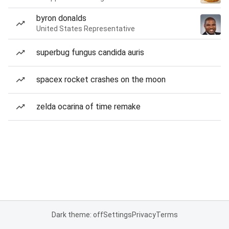
byron donalds
United States Representative
superbug fungus candida auris
spacex rocket crashes on the moon
zelda ocarina of time remake
Dark theme: off
Settings
Privacy
Terms