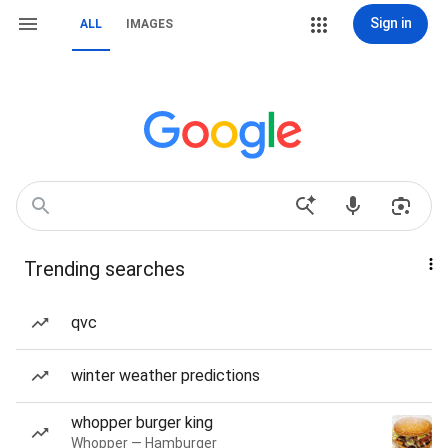
Sign in
ALL
IMAGES
Trending searches
qvc
winter weather predictions
whopper burger king
Whopper — Hamburger