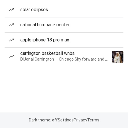
solar eclipses
national hurricane center
apple iphone 18 pro max
carrington basketball wnba
DiJonai Carrington — Chicago Sky forward and guard
Dark theme: off
Settings
Privacy
Terms