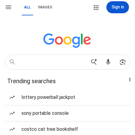
Sign in
ALL
IMAGES
Trending searches
lottery powerball jackpot
sony portable console
costco cat tree bookshelf