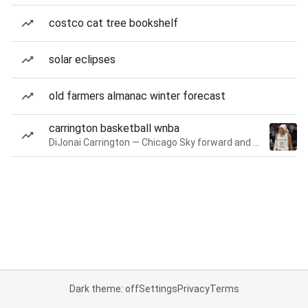
costco cat tree bookshelf
solar eclipses
old farmers almanac winter forecast
carrington basketball wnba
DiJonai Carrington — Chicago Sky forward and guard
Dark theme: off
Settings
Privacy
Terms