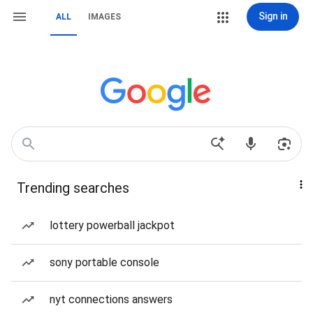
Sign in
ALL
IMAGES
Trending searches
lottery powerball jackpot
sony portable console
nyt connections answers