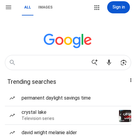
Sign in
ALL
IMAGES
Trending searches
permanent daylight savings time
crystal lake
Television series
david wright melanie alder