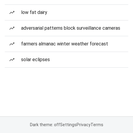
low fat dairy
adversarial patterns block surveillance cameras
farmers almanac winter weather forecast
solar eclipses
Dark theme: off
Settings
Privacy
Terms