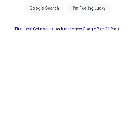
First look! Get a sneak peek at the new Google Pixel 11 Pro📱