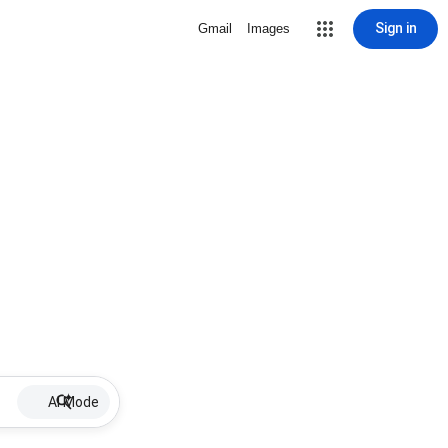
Sign in
Gmail
Images
AI Mode