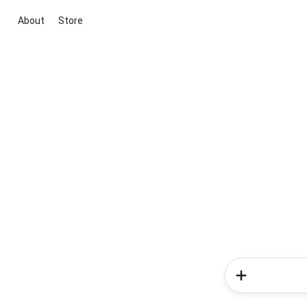
About
Store