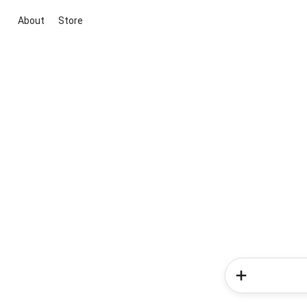
About
Store