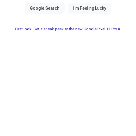
First look! Get a sneak peek at the new Google Pixel 11 Pro📱