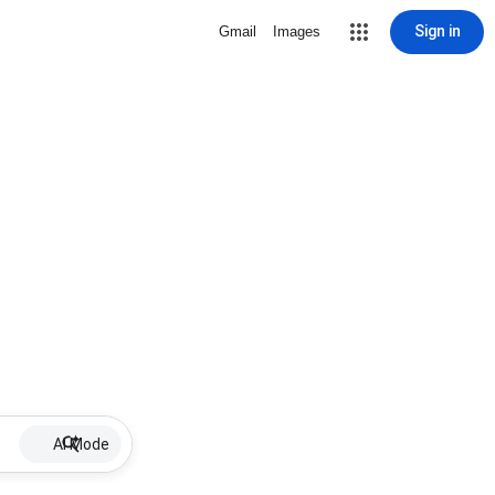
Sign in
Gmail
Images
AI Mode