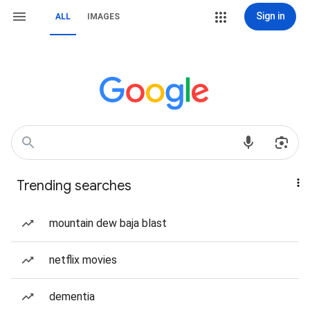
Sign in
ALL
IMAGES
Trending searches
mountain dew baja blast
netflix movies
dementia