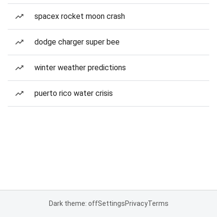
spacex rocket moon crash
dodge charger super bee
winter weather predictions
puerto rico water crisis
Dark theme: off
Settings
Privacy
Terms