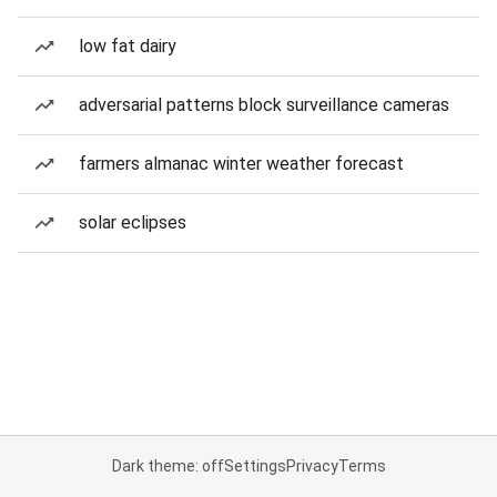
low fat dairy
adversarial patterns block surveillance cameras
farmers almanac winter weather forecast
solar eclipses
Dark theme: off
Settings
Privacy
Terms