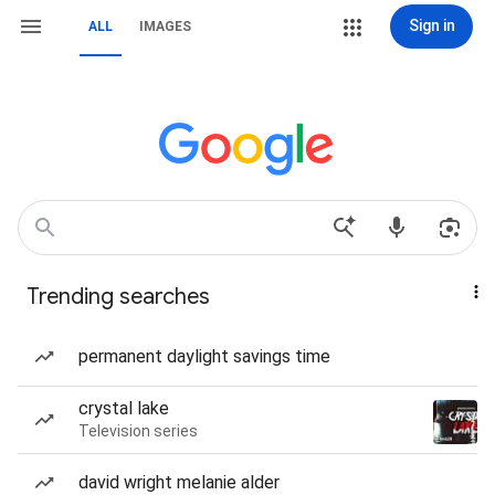
Sign in
ALL
IMAGES
Trending searches
permanent daylight savings time
crystal lake
Television series
david wright melanie alder