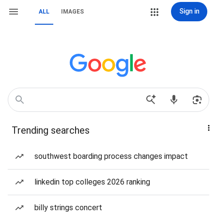
Sign in
ALL
IMAGES
Trending searches
southwest boarding process changes impact
linkedin top colleges 2026 ranking
billy strings concert