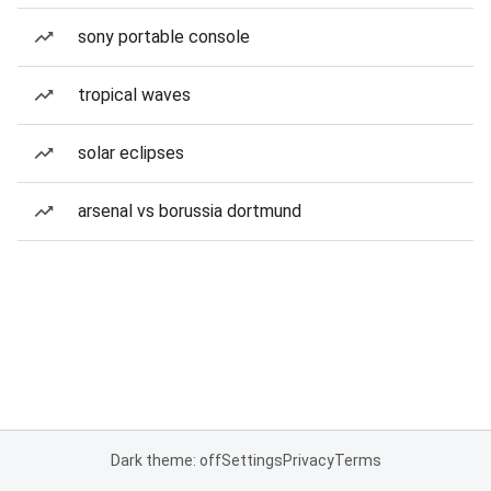
sony portable console
tropical waves
solar eclipses
arsenal vs borussia dortmund
Dark theme: off
Settings
Privacy
Terms