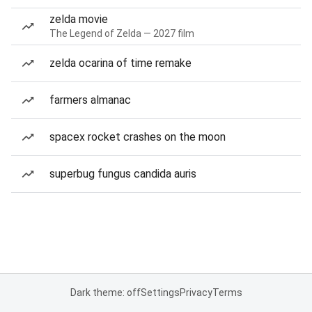
zelda movie
The Legend of Zelda — 2027 film
zelda ocarina of time remake
farmers almanac
spacex rocket crashes on the moon
superbug fungus candida auris
Dark theme: off
Settings
Privacy
Terms