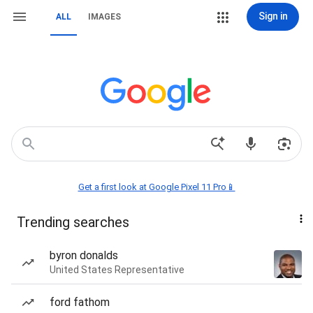
Sign in
ALL
IMAGES
Get a first look at Google Pixel 11 Pro📱
Trending searches
byron donalds
United States Representative
ford fathom