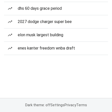
dhs 60 days grace period
2027 dodge charger super bee
elon musk largest building
enes kanter freedom wnba draft
Dark theme: off
Settings
Privacy
Terms