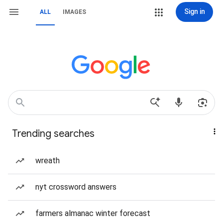
Sign in
ALL
IMAGES
Trending searches
wreath
nyt crossword answers
farmers almanac winter forecast