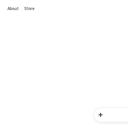
About
Store