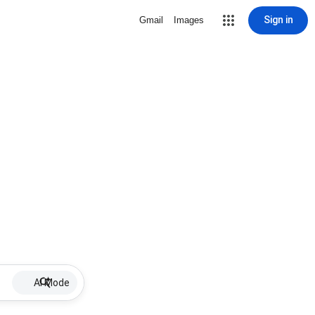
Sign in
Gmail
Images
AI Mode