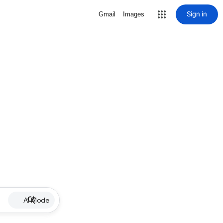
Sign in
Gmail
Images
AI Mode