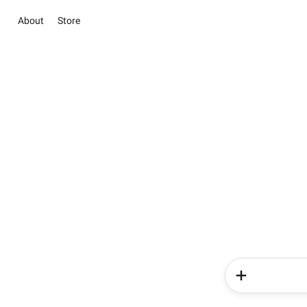
About
Store