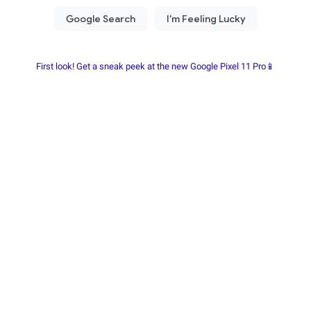
First look! Get a sneak peek at the new Google Pixel 11 Pro📱