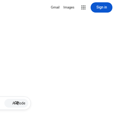
Sign in
Gmail
Images
AI Mode