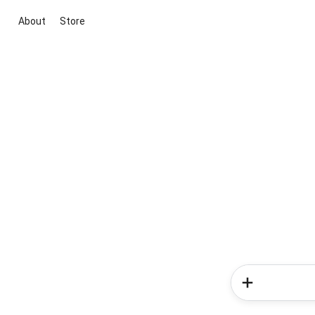
About
Store