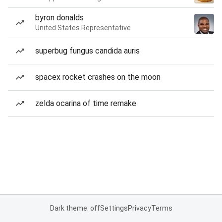
byron donalds
United States Representative
superbug fungus candida auris
spacex rocket crashes on the moon
zelda ocarina of time remake
Dark theme: off
Settings
Privacy
Terms