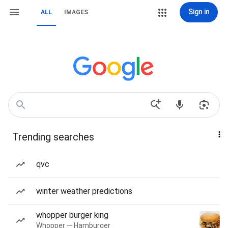
Sign in
ALL
IMAGES
Trending searches
qvc
winter weather predictions
whopper burger king
Whopper — Hamburger