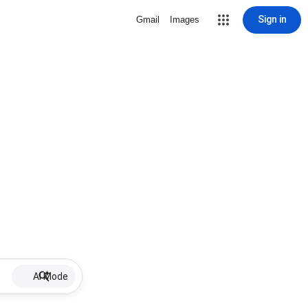
Sign in
Gmail
Images
AI Mode