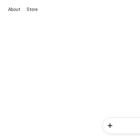
About
Store