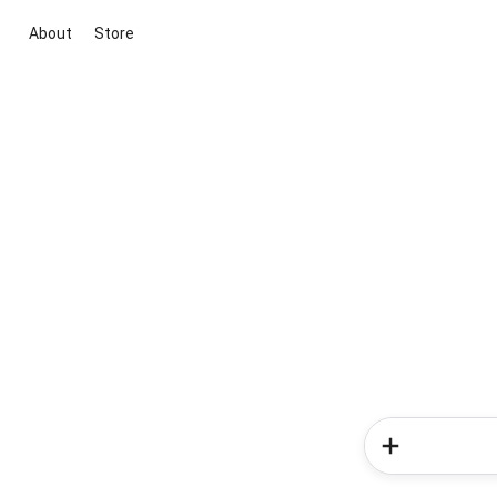
About
Store