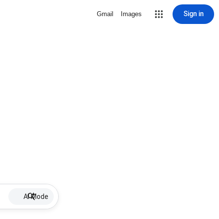
Sign in
Gmail
Images
AI Mode