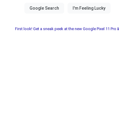
First look! Get a sneak peek at the new Google Pixel 11 Pro📱