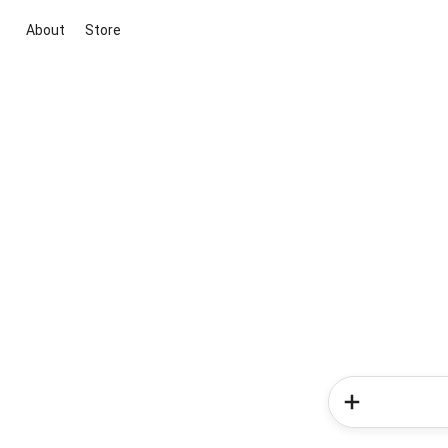
About
Store