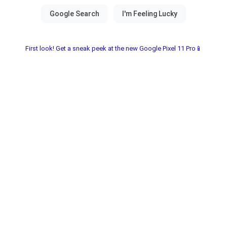
First look! Get a sneak peek at the new Google Pixel 11 Pro📱