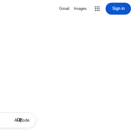
Sign in
Gmail
Images
AI Mode