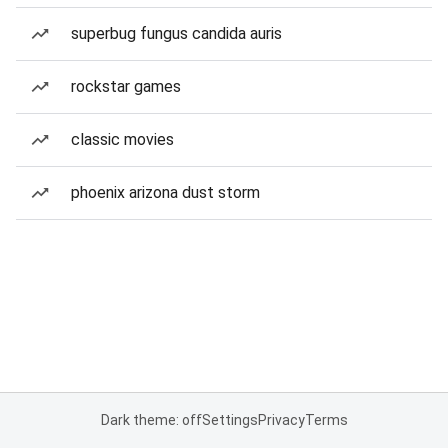
superbug fungus candida auris
rockstar games
classic movies
phoenix arizona dust storm
Dark theme: off
Settings
Privacy
Terms