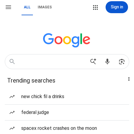
Sign in
ALL
IMAGES
Trending searches
new chick fil a drinks
federal judge
spacex rocket crashes on the moon