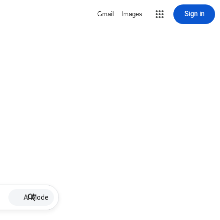
Sign in
Gmail
Images
AI Mode