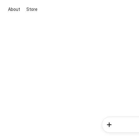
About
Store