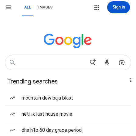
Sign in
ALL
IMAGES
Trending searches
mountain dew baja blast
netflix last house movie
dhs h1b 60 day grace period