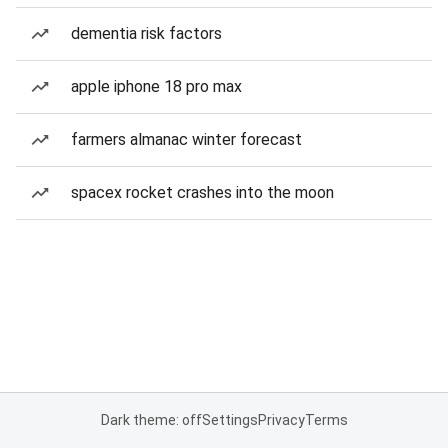
dementia risk factors
apple iphone 18 pro max
farmers almanac winter forecast
spacex rocket crashes into the moon
Dark theme: off
Settings
Privacy
Terms