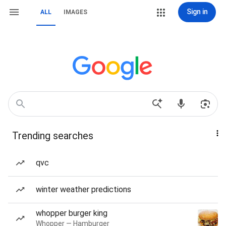
Sign in
ALL
IMAGES
Trending searches
qvc
winter weather predictions
whopper burger king
Whopper — Hamburger