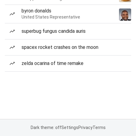
byron donalds
United States Representative
superbug fungus candida auris
spacex rocket crashes on the moon
zelda ocarina of time remake
Dark theme: off
Settings
Privacy
Terms