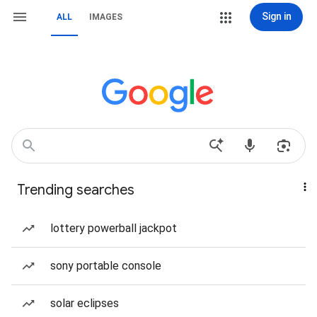
Sign in
ALL
IMAGES
Trending searches
lottery powerball jackpot
sony portable console
solar eclipses