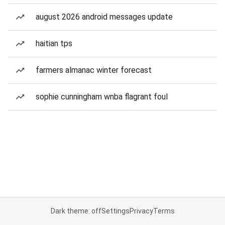
august 2026 android messages update
haitian tps
farmers almanac winter forecast
sophie cunningham wnba flagrant foul
Dark theme: off
Settings
Privacy
Terms