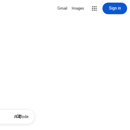
Sign in
Gmail
Images
AI Mode