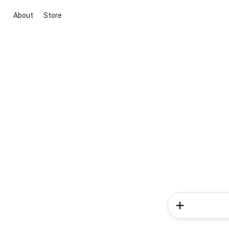
About
Store