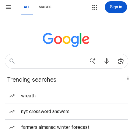
Sign in
ALL
IMAGES
Trending searches
wreath
nyt crossword answers
farmers almanac winter forecast