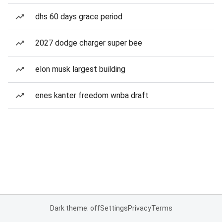
dhs 60 days grace period
2027 dodge charger super bee
elon musk largest building
enes kanter freedom wnba draft
Dark theme: off
Settings
Privacy
Terms