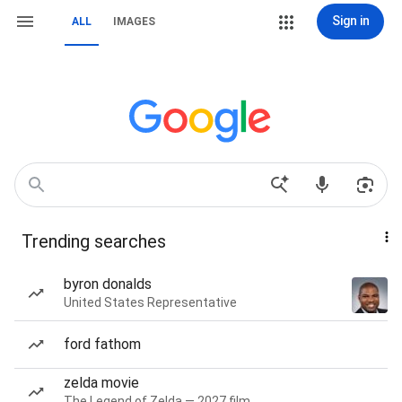
Sign in
ALL
IMAGES
Trending searches
byron donalds
United States Representative
ford fathom
zelda movie
The Legend of Zelda — 2027 film