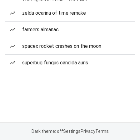
zelda ocarina of time remake
farmers almanac
spacex rocket crashes on the moon
superbug fungus candida auris
Dark theme: off
Settings
Privacy
Terms