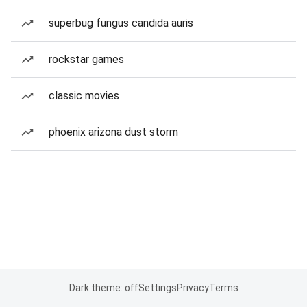
superbug fungus candida auris
rockstar games
classic movies
phoenix arizona dust storm
Dark theme: off
Settings
Privacy
Terms