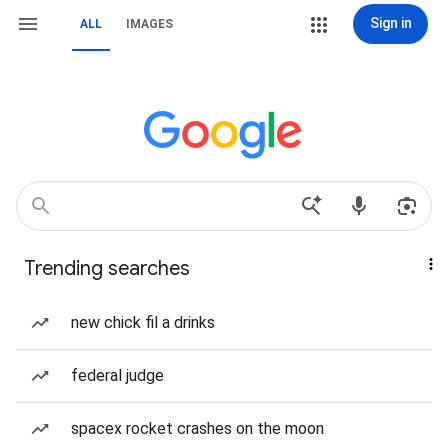
Sign in
ALL
IMAGES
Trending searches
new chick fil a drinks
federal judge
spacex rocket crashes on the moon