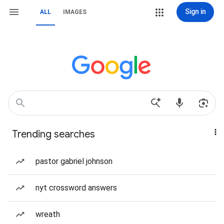
Sign in
ALL
IMAGES
Trending searches
pastor gabriel johnson
nyt crossword answers
wreath