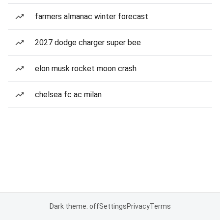
farmers almanac winter forecast
2027 dodge charger super bee
elon musk rocket moon crash
chelsea fc ac milan
Dark theme: off
Settings
Privacy
Terms