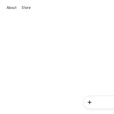
About
Store