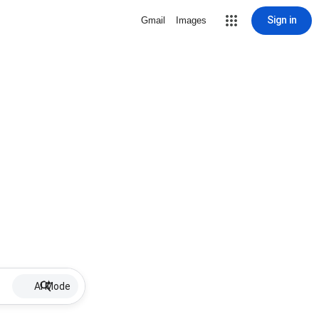
Sign in
Gmail
Images
AI Mode