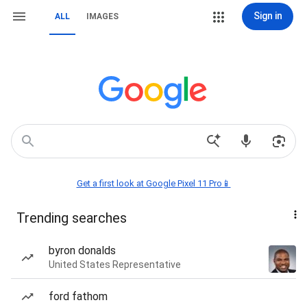
Sign in
ALL
IMAGES
Get a first look at Google Pixel 11 Pro📱
Trending searches
byron donalds
United States Representative
ford fathom