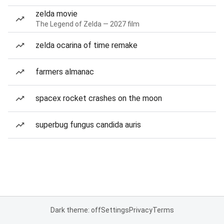
zelda movie
The Legend of Zelda — 2027 film
zelda ocarina of time remake
farmers almanac
spacex rocket crashes on the moon
superbug fungus candida auris
Dark theme: off
Settings
Privacy
Terms