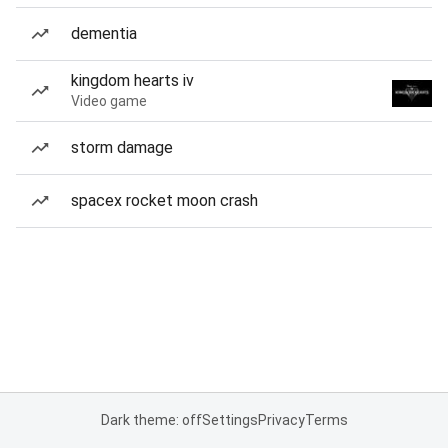
dementia
kingdom hearts iv
Video game
storm damage
spacex rocket moon crash
Dark theme: off
Settings
Privacy
Terms