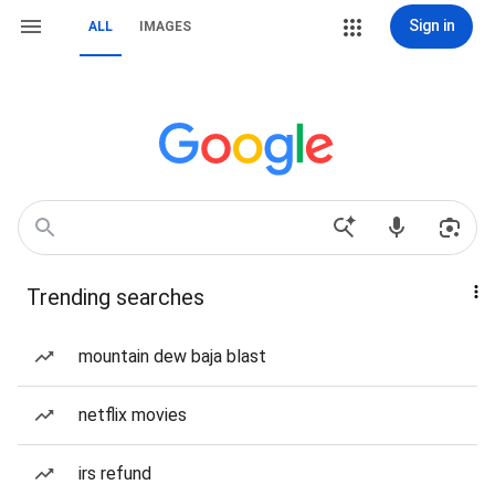
Sign in
ALL
IMAGES
Trending searches
mountain dew baja blast
netflix movies
irs refund