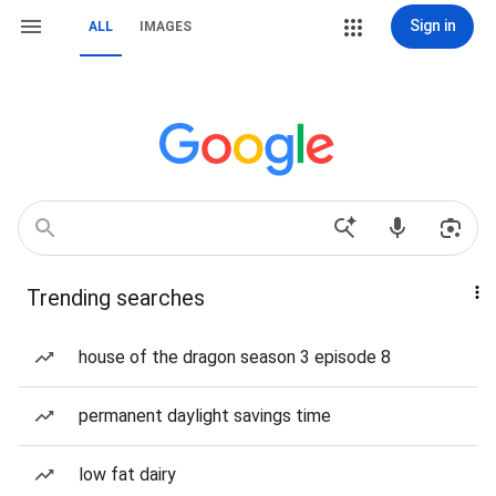
Sign in
ALL
IMAGES
Trending searches
house of the dragon season 3 episode 8
permanent daylight savings time
low fat dairy