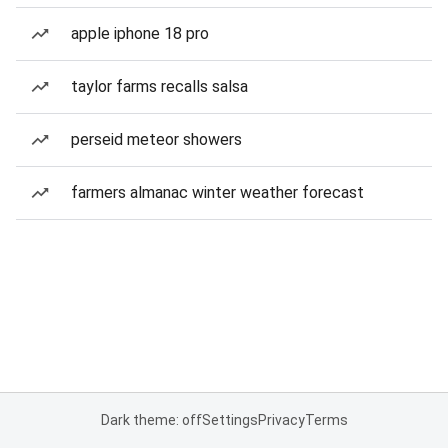
apple iphone 18 pro
taylor farms recalls salsa
perseid meteor showers
farmers almanac winter weather forecast
Dark theme: off
Settings
Privacy
Terms