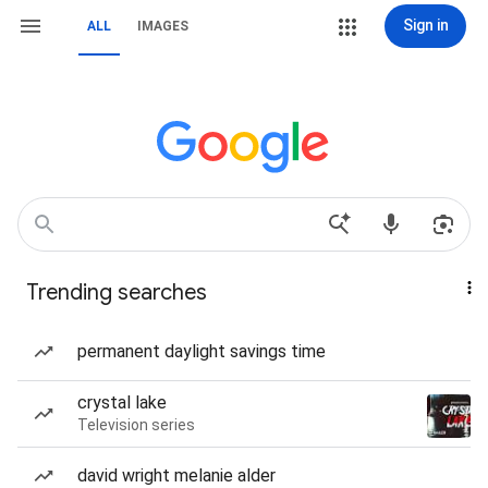
Sign in
ALL
IMAGES
Trending searches
permanent daylight savings time
crystal lake
Television series
david wright melanie alder