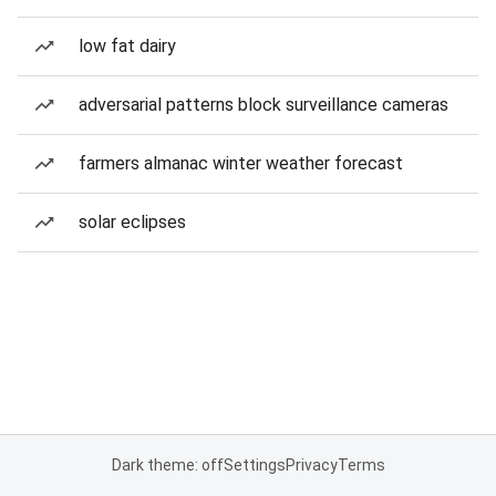
low fat dairy
adversarial patterns block surveillance cameras
farmers almanac winter weather forecast
solar eclipses
Dark theme: off
Settings
Privacy
Terms