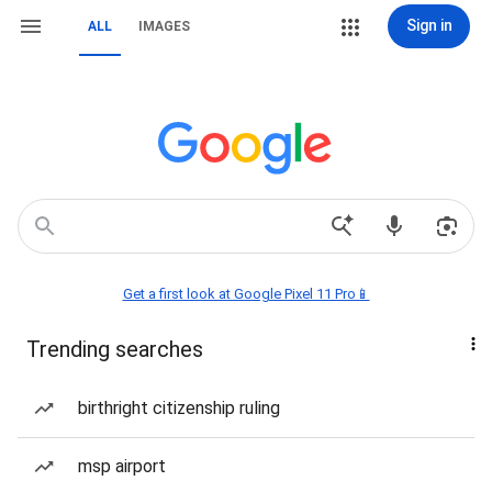
Sign in
ALL
IMAGES
Get a first look at Google Pixel 11 Pro📱
Trending searches
birthright citizenship ruling
msp airport