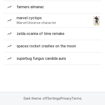
farmers almanac
marvel cyclops
Marvel Universe character
zelda ocarina of time remake
spacex rocket crashes on the moon
superbug fungus candida auris
Dark theme: off
Settings
Privacy
Terms