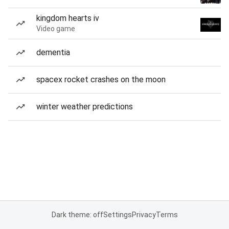
kingdom hearts iv
Video game
dementia
spacex rocket crashes on the moon
winter weather predictions
Dark theme: off
Settings
Privacy
Terms