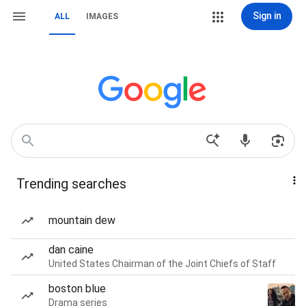
Sign in
ALL
IMAGES
Trending searches
mountain dew
dan caine
United States Chairman of the Joint Chiefs of Staff
boston blue
Drama series