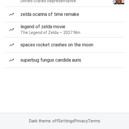
United States Representative
zelda ocarina of time remake
legend of zelda movie
The Legend of Zelda — 2027 film
spacex rocket crashes on the moon
superbug fungus candida auris
Dark theme: off
Settings
Privacy
Terms