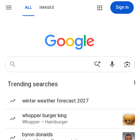
Sign in
ALL
IMAGES
Trending searches
winter weather forecast 2027
whopper burger king
Whopper — Hamburger
byron donalds