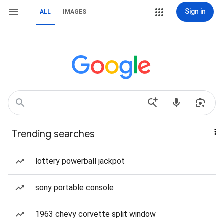
Sign in
ALL
IMAGES
Trending searches
lottery powerball jackpot
sony portable console
1963 chevy corvette split window