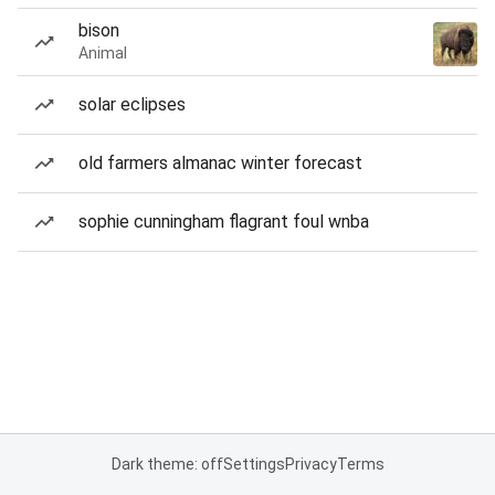
bison
Animal
solar eclipses
old farmers almanac winter forecast
sophie cunningham flagrant foul wnba
Dark theme: off
Settings
Privacy
Terms