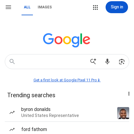
Sign in
ALL
IMAGES
Get a first look at Google Pixel 11 Pro📱
Trending searches
byron donalds
United States Representative
ford fathom