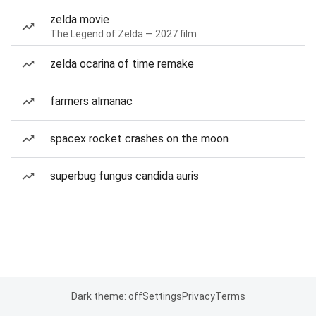
zelda movie
The Legend of Zelda — 2027 film
zelda ocarina of time remake
farmers almanac
spacex rocket crashes on the moon
superbug fungus candida auris
Dark theme: off
Settings
Privacy
Terms