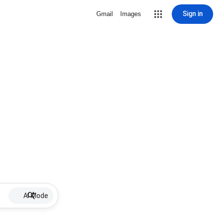
Sign in
Gmail
Images
AI Mode