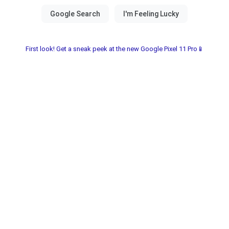
First look! Get a sneak peek at the new Google Pixel 11 Pro📱