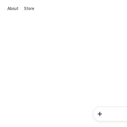
About
Store