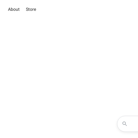
About
Store