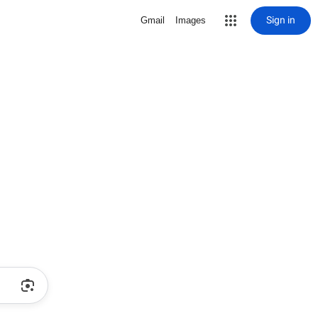
Sign in
Gmail
Images