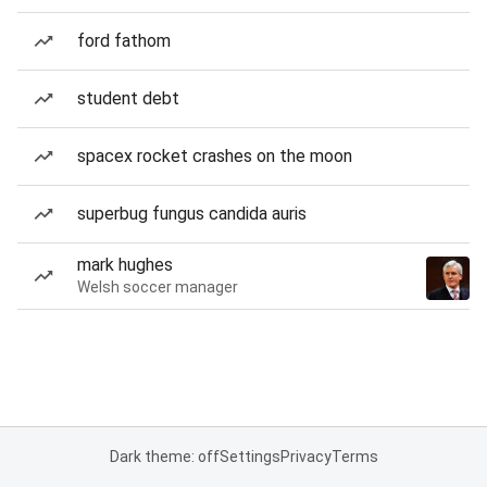
ford fathom
student debt
spacex rocket crashes on the moon
superbug fungus candida auris
mark hughes
Welsh soccer manager
Dark theme: off
Settings
Privacy
Terms