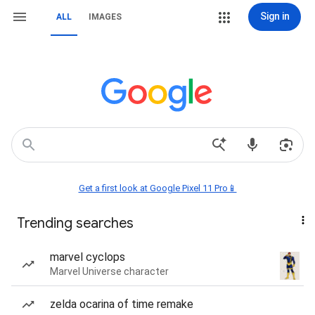
Sign in
ALL
IMAGES
Get a first look at Google Pixel 11 Pro📱
Trending searches
marvel cyclops
Marvel Universe character
zelda ocarina of time remake