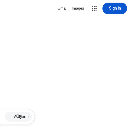
Sign in
Gmail
Images
AI Mode