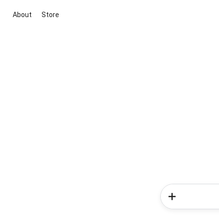
About
Store