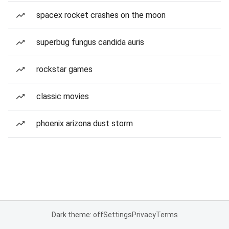
spacex rocket crashes on the moon
superbug fungus candida auris
rockstar games
classic movies
phoenix arizona dust storm
Dark theme: off
Settings
Privacy
Terms