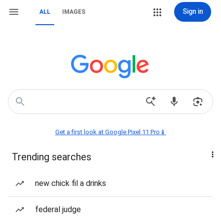
Sign in
ALL
IMAGES
Get a first look at Google Pixel 11 Pro📱
Trending searches
new chick fil a drinks
federal judge