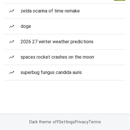
zelda ocarina of time remake
doge
2026 27 winter weather predictions
spacex rocket crashes on the moon
superbug fungus candida auris
Dark theme: off
Settings
Privacy
Terms