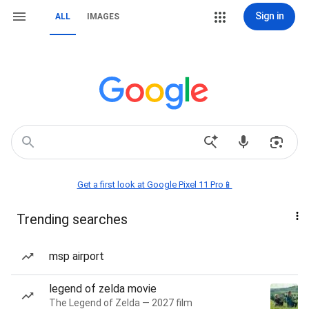
Sign in
ALL
IMAGES
Get a first look at Google Pixel 11 Pro📱
Trending searches
msp airport
legend of zelda movie
The Legend of Zelda — 2027 film