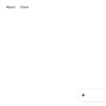
About
Store