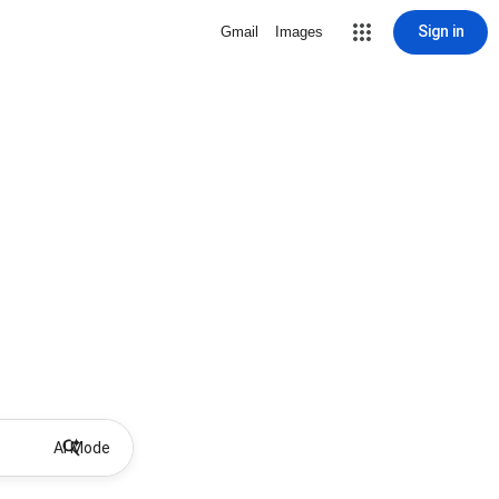
Sign in
Gmail
Images
AI Mode