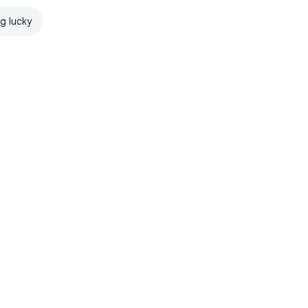
ng lucky