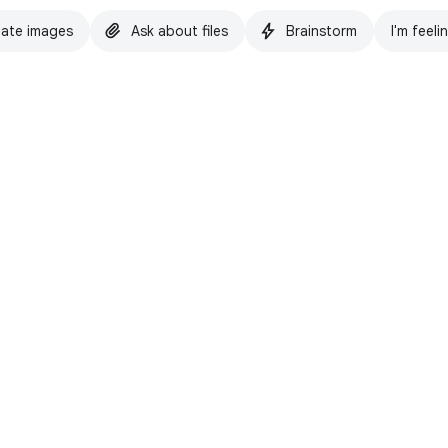
ate images
Ask about files
Brainstorm
I'm feeli