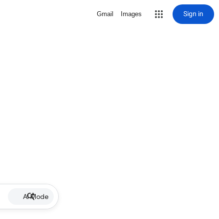
Sign in
Gmail
Images
AI Mode