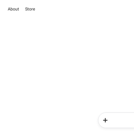
About
Store