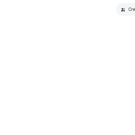
🍌
Cre