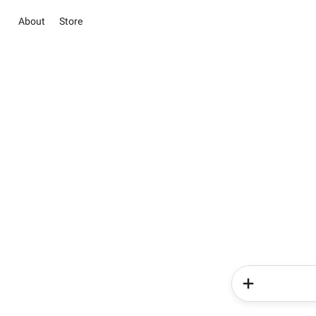
About
Store