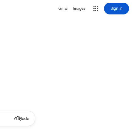
Sign in
Gmail
Images
AI Mode